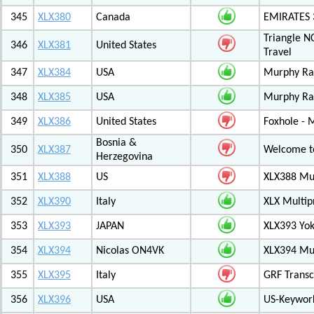
345
XLX380
Canada
EMIRATES
Triangle N
346
XLX381
United States
Travel
347
XLX384
USA
Murphy Ra
348
XLX385
USA
Murphy Ra
349
XLX386
United States
Foxhole - 
Bosnia &
350
XLX387
Welcome to
Herzegovina
351
XLX388
US
XLX388 Mul
352
XLX390
Italy
XLX Multip
353
XLX393
JAPAN
XLX393 Yo
354
XLX394
Nicolas ON4VK
XLX394 Mul
355
XLX395
Italy
GRF Transc
356
XLX396
USA
US-Keywor