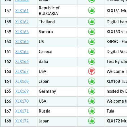
Republic of
157
XLX161
XLX161 Mul
BULGARIA
158
XLX162
Thailand
Digital ha
159
XLX163
Samara
XLX163 <=
160
XLX164
US
K4FSG - Fl
161
XLX165
Greece
Digital Vo
162
XLX166
italia
Test By iz5i
163
XLX167
USA
Welcome T
164
XLX168
Japan
XLX168 TE
165
XLX169
Germany
hosted by 
166
XLX170
USA
Welcome to
167
XLX171
Russia
Tula
168
XLX172
Japan
XLX172 Mul