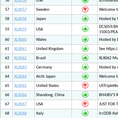
56
XLX056
USA
scmidlands
57
XLX057
Sweden
Welcome t
58
XLX058
Japan
Hosted by 
DCS059/BM
59
XLX059
USA
15003/PE
60
XLX060
Wales
Hosted by
61
XLX061
United Kingdom
See https:/
62
XLX062
Brazil
XLX062 Mul
63
XLX063
Germany
Hosted by 
64
XLX064
Aichi Japan
Welcome to
65
XLX065
United States
USTripleNic
66
XLX066
Shandong, China
BH4JBV'S 
67
XLX067
USA
JUST FOR 
68
XLX068
Italy
IrcDDB-Ital