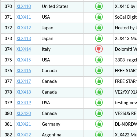
370
XLX410
United States
XLX410 by
371
XLX411
USA
SoCal Digi
372
XLX412
Japan
Hosted by 
373
XLX413
Japan
XLX413 Mul
374
XLX414
Italy
Dolomiti V
375
XLX415
USA
3808_ragc
376
XLX416
Canada
FREE STAR
377
XLX417
Canada
FREE STAR*
378
XLX418
Canada
VE2YXY XL
379
XLX419
USA
testing new
380
XLX420
Canada
VE2SUS RE
381
XLX421
Germany
DL-NORDW
382
XLX422
Argentina
XLX422 Mul