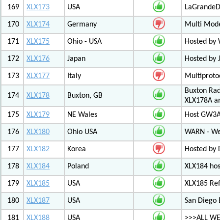
169
XLX173
USA
LaGrandeDi
170
XLX174
Germany
Multi Mode
171
XLX175
Ohio - USA
Hosted by
172
XLX176
Japan
Hosted by 
173
XLX177
Italy
Multiproto
Buxton Rad
174
XLX178
Buxton, GB
XLX178A an
175
XLX179
NE Wales
Host GW3A
176
XLX180
Ohio USA
WARN - We
177
XLX182
Korea
Hosted by 
178
XLX184
Poland
XLX184 ho
179
XLX185
USA
XLX185 Ref
180
XLX187
USA
San Diego 
181
XLX188
USA
>>>ALL WE