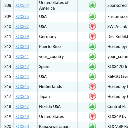
United States of
308
XLX334
Sponsored 
America
309
XLX335
USA
Fusion soo
310
XLX337
USA
SWLA-Link 
311
XLX339
Germany
Der Reflek
312
XLX340
Puerto Rico
Hosted by:
313
XLX341
your_country
your_com
314
XLX342
Spain
XLX342D I
315
XLX344
USA
K6EGG Live
316
XLX345
Netherlands
Hosted by
317
XLX346
Japan
Hosted by 
318
XLX347
Florida USA
Central FL
319
XLX349
United States
XLX349 by 
320
XLX350
Kanazawa Japan
XLX VoIP Re