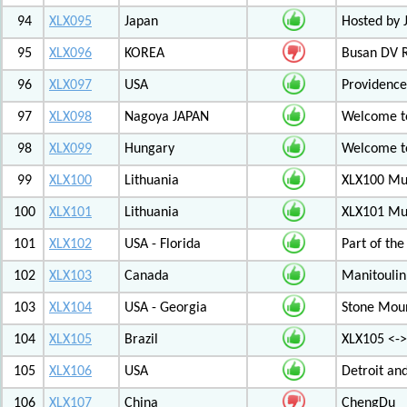
94
XLX095
Japan
Hosted by 
95
XLX096
KOREA
Busan DV 
96
XLX097
USA
Providenc
97
XLX098
Nagoya JAPAN
Welcome to
98
XLX099
Hungary
Welcome to
99
XLX100
Lithuania
XLX100 Mul
100
XLX101
Lithuania
XLX101 Mul
101
XLX102
USA - Florida
Part of th
102
XLX103
Canada
Manitoulin
103
XLX104
USA - Georgia
Stone Mount
104
XLX105
Brazil
XLX105 <-
105
XLX106
USA
Detroit an
106
XLX107
China
ChengDu