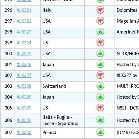
296
XLX321
Italy
Dolomites
297
XLX322
USA
Magellan A
298
XLX323
USA
Amerinet 
299
XLX324
US
300
XLX325
USA
NT1K/HCRA
301
XLX326
Japan
Hosted by 
302
XLX327
USA
XLX327 by
303
XLX328
Switzerland
MULTI PR
304
XLX329
Japan
Hosted by 
305
XLX330
US
N8EI - DCS
Italia - Puglia -
306
XLX332
Hosted by 
Lecce - Squinzano
307
XLX333
Poland
(DMR)TG:26