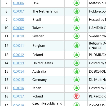
7
XLX006
USA
Mateship: 
8
XLX007
The Netherlands
Hobbyscoop
9
XLX008
Brazil
Hosted by P
10
XLX009
Taiwan
HAMTalk C
11
XLX010
Sweden
Swedish xl
Belgium D-
12
XLX011
Belgium
ON4TOP
13
XLX012
Poland
PL DMR/C
14
XLX013
United States
Hosted by
15
XLX014
Australia
DCS014/XL
16
XLX015
Germany
DL-MultiN
17
XLX016
Japan
Hosted by J
18
XLX017
Poland
PL Kadzid
Czech Republic and