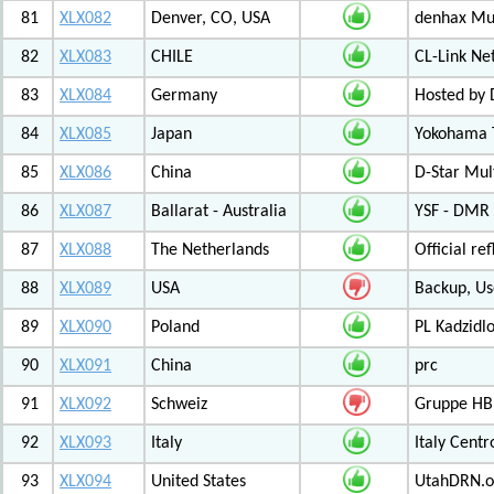
81
XLX082
Denver, CO, USA
denhax Mul
82
XLX083
CHILE
CL-Link Ne
83
XLX084
Germany
Hosted by
84
XLX085
Japan
Yokohama T
85
XLX086
China
D-Star Mul
86
XLX087
Ballarat - Australia
YSF - DMR -
87
XLX088
The Netherlands
Official r
88
XLX089
USA
Backup, Us
89
XLX090
Poland
PL Kadzid
90
XLX091
China
prc
91
XLX092
Schweiz
Gruppe HB
92
XLX093
Italy
Italy Cent
93
XLX094
United States
UtahDRN.or