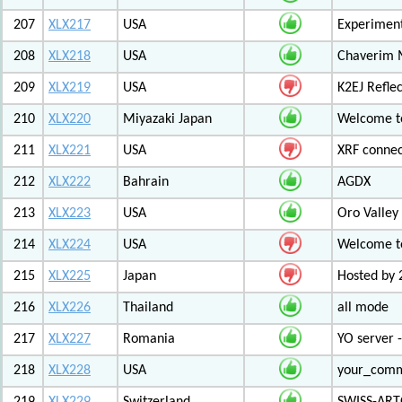
207
XLX217
USA
Experiment
208
XLX218
USA
Chaverim M
209
XLX219
USA
K2EJ Refle
210
XLX220
Miyazaki Japan
Welcome to
211
XLX221
USA
XRF connec
212
XLX222
Bahrain
AGDX
213
XLX223
USA
Oro Valley
214
XLX224
USA
Welcome t
215
XLX225
Japan
Hosted by 
216
XLX226
Thailand
all mode
217
XLX227
Romania
YO server 
218
XLX228
USA
your_com