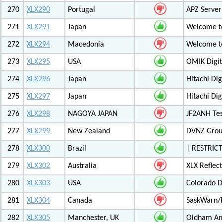
270
XLX290
Portugal
APZ Server
271
XLX291
Japan
Welcome t
272
XLX294
Macedonia
Welcome t
273
XLX295
USA
OMIK Digit
274
XLX296
Japan
Hitachi Di
275
XLX297
Japan
Hitachi Di
276
XLX298
NAGOYA JAPAN
JF2ANH Tes
277
XLX299
New Zealand
DVNZ Group
278
XLX300
Brazil
| RESTRICT
279
XLX302
Australia
XLX Reflec
280
XLX303
USA
Colorado D
281
XLX304
Canada
SaskWarn/
282
XLX305
Manchester, UK
Oldham Am