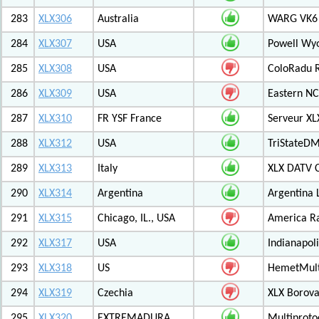
283
XLX306
Australia
WARG VK6 M
284
XLX307
USA
Powell Wy
285
XLX308
USA
ColoRadu R
286
XLX309
USA
Eastern NC
287
XLX310
FR YSF France
Serveur X
288
XLX312
USA
TriStateDM
289
XLX313
Italy
XLX DATV 
290
XLX314
Argentina
Argentina 
291
XLX315
Chicago, IL., USA
America R
292
XLX317
USA
Indianapoli
293
XLX318
US
HemetMult
294
XLX319
Czechia
XLX Borov
295
XLX320
EXTREMADURA
Multiprot