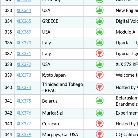
332
XLX363
Germany
URF363 - S
333
XLX364
USA
New Engla
334
XLX365
GREECE
Digital Vo
335
XLX369
USA
Module A l
336
XLX370
Italy
Liguria - 
337
XLX371
Italy
Liguria Tig
338
XLX372
USA
XLX 372 K
339
XLX373
Kyoto Japan
Welcome to
Trinidad and Tobago
340
XLX374
Hosted by
- REACT
Belarusian
341
XLX375
Belarus
Brandmeist
342
XLX376
Murica!-zl
Experimen
343
XLX377
Curacao
Hosted by
344
XLX379
Murphys, Ca. USA
CQ-Califor