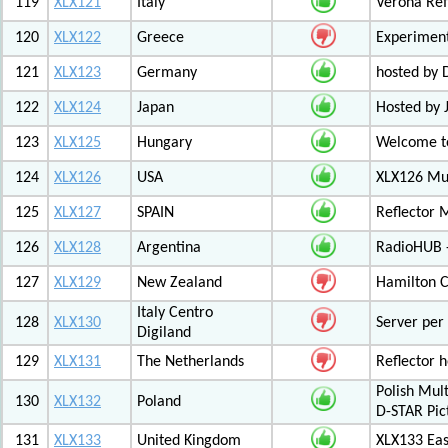
119
XLX121
Italy
Verona Ref
120
XLX122
Greece
Experiment
121
XLX123
Germany
hosted by
122
XLX124
Japan
Hosted by 
123
XLX125
Hungary
Welcome to
124
XLX126
USA
XLX126 Mul
125
XLX127
SPAIN
Reflector 
126
XLX128
Argentina
RadioHUB 
127
XLX129
New Zealand
Hamilton C
Italy Centro
128
XLX130
Server per 
Digiland
129
XLX131
The Netherlands
Reflector 
Polish Mul
130
XLX132
Poland
D-STAR Pic
131
XLX133
United Kingdom
XLX133 Eas