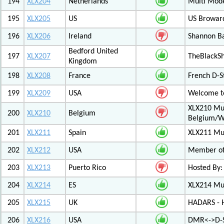
194
XLX204
Netherlands
Multi Mod
195
XLX205
US
US Browar
196
XLX206
Ireland
Shannon Ba
Bedford United
197
XLX207
TheBlackS
Kingdom
198
XLX208
France
French D-S
199
XLX209
USA
Welcome to
XLX210 Mul
200
XLX210
Belgium
Belgium/W
201
XLX211
Spain
XLX211 Mul
202
XLX212
USA
Member of 
203
XLX213
Puerto Rico
Hosted By:
204
XLX214
ES
XLX214 Mult
205
XLX215
UK
HADARS - H
206
XLX216
USA
DMR<->D-S