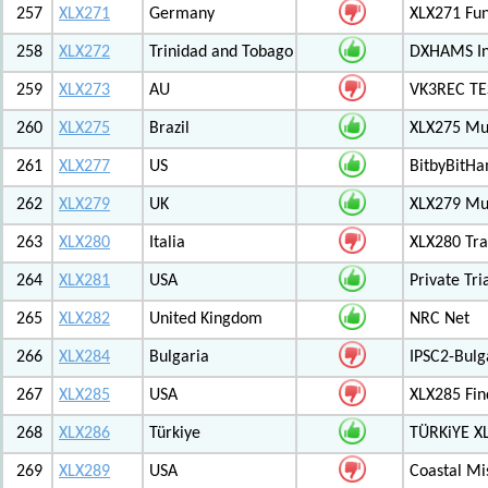
257
XLX271
Germany
XLX271 Fun
258
XLX272
Trinidad and Tobago
DXHAMS In
259
XLX273
AU
VK3REC TES
260
XLX275
Brazil
XLX275 Mul
261
XLX277
US
BitbyBitH
262
XLX279
UK
XLX279 Mul
263
XLX280
Italia
XLX280 Tra
264
XLX281
USA
Private Tr
265
XLX282
United Kingdom
NRC Net
266
XLX284
Bulgaria
IPSC2-Bulg
267
XLX285
USA
XLX285 Fin
268
XLX286
Türkiye
TÜRKiYE X
269
XLX289
USA
Coastal Mis