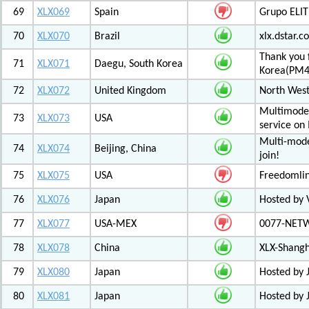
69
XLX069
Spain
Grupo ELIT
70
XLX070
Brazil
xlx.dstar.
Thank you 
71
XLX071
Daegu, South Korea
Korea(PM
72
XLX072
United Kingdom
North West
Multimode 
73
XLX073
USA
service on
Multi-mode
74
XLX074
Beijing, China
join!
75
XLX075
USA
Freedomli
76
XLX076
Japan
Hosted by V
77
XLX077
USA-MEX
0077-NETWO
78
XLX078
China
XLX-Shang
79
XLX080
Japan
Hosted by 
80
XLX081
Japan
Hosted by 