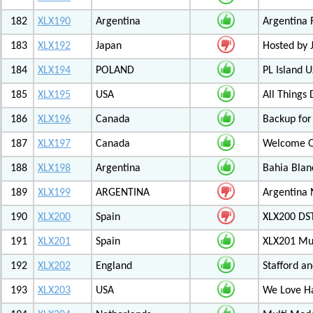
182
XLX190
Argentina
Argentina 
183
XLX192
Japan
Hosted by
184
XLX194
POLAND
PL Island 
185
XLX195
USA
All Things
186
XLX196
Canada
Backup for
187
XLX197
Canada
Welcome Ot
188
XLX198
Argentina
Bahia Blan
189
XLX199
ARGENTINA
Argentina
190
XLX200
Spain
XLX200 D
191
XLX201
Spain
XLX201 Mul
192
XLX202
England
Stafford an
193
XLX203
USA
We Love 