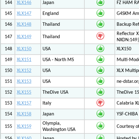
144
XLX146
Japan
FZ HAM RAD
145
XLX147
England
G4SKM Ama
146
XLX148
Thailand
Backup Ref
Reflector 
147
XLX149
Thailand
NXDN:149|
148
XLX150
USA
XLX150
149
XLX151
USA - North MS
Multi-Mode
150
XLX152
USA
XLX Multip
151
XLX153
USA
ne-dstar.or
152
XLX155
TheDive USA
TheDive 1
153
XLX157
Italy
Calabria X
154
XLX158
Japan
YSF-CHIBA 
Olympia,
155
XLX159
Courtesy o
Washington USA
156
XLX160
Japan
Hosted by 