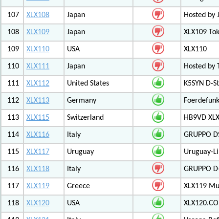
107
XLX108
Japan
Hosted by 
108
XLX109
Japan
XLX109 Tok
109
XLX110
USA
XLX110
110
XLX111
Japan
Hosted by 
111
XLX112
United States
K5SYN D-St
112
XLX113
Germany
Foerdefunk
113
XLX115
Switzerland
HB9VD XLX 
114
XLX116
Italy
GRUPPO D
115
XLX117
Uruguay
Uruguay-L
116
XLX118
Italy
GRUPPO D-
117
XLX119
Greece
XLX119 Mul
118
XLX120
USA
XLX120.CO