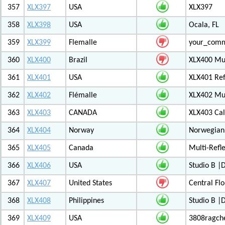
357
XLX397
USA
XLX397
358
XLX398
USA
Ocala, FL
359
XLX399
Flemalle
your_com
360
XLX400
Brazil
XLX400 Mul
361
XLX401
USA
XLX401 Ref
362
XLX402
Flémalle
XLX402 Mul
363
XLX403
CANADA
XLX403 Ca
364
XLX404
Norway
Norwegian 
365
XLX405
Canada
Multi-Refl
366
XLX406
USA
Studio B 
367
XLX407
United States
Central Flo
368
XLX408
Philippines
Studio B 
369
XLX409
USA
3808ragch