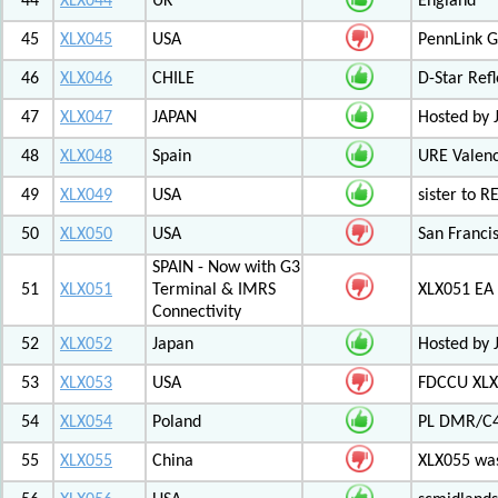
44
XLX044
UK
England
45
XLX045
USA
PennLink 
46
XLX046
CHILE
D-Star Refl
47
XLX047
JAPAN
Hosted by 
48
XLX048
Spain
URE Valen
49
XLX049
USA
sister to R
50
XLX050
USA
San Francis
SPAIN - Now with G3
51
XLX051
Terminal & IMRS
XLX051 E
Connectivity
52
XLX052
Japan
Hosted by 
53
XLX053
USA
FDCCU XLX
54
XLX054
Poland
PL DMR/C
55
XLX055
China
XLX055 was