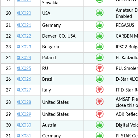
19
XLX019
OK+OM D-S
Slovakia
Amateur Di
20
XLX020
USA
Enabled
21
XLX021
Germany
PEGASUS
22
XLX022
Denver, CO, USA
CARBBN Mul
23
XLX023
Bulgaria
IPSC2-Bulg
24
XLX024
Poland
PL Kadzid
25
XLX025
RU
RU, Smolens
26
XLX026
Brazil
D-Star XL
27
XLX027
Italy
IT D-Star
AMSAT, Plea
28
XLX028
United States
close this 
29
XLX029
United States
ADK Reflec
30
XLX030
Austria
Digital Voi
31
XLX031
Germany
PI-STAR G