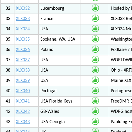
32
XLX032
Luxembourg
Hosted by 
33
XLX033
France
XLX033 Ref
34
XLX034
USA
XLX034 Mul
35
XLX035
Spokane, WA, USA
Washington
36
XLX036
Poland
Podlasie /
37
XLX037
USA
WORLDWID
38
XLX038
USA
Ohio - XRF
39
XLX039
USA
Maine XLX 
40
XLX040
Portugal
Portuguese
41
XLX041
USA Florida Keys
FreeDMR 3
42
XLX042
GB-Wales
WDRG hoste
43
XLX043
USA-Georgia
Paulding E