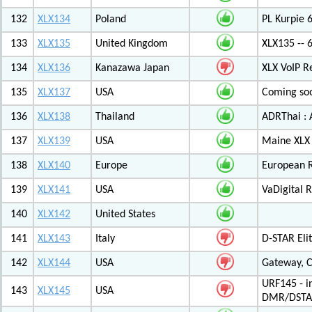
132
XLX134
Poland
PL Kurpie
133
XLX135
United Kingdom
XLX135 -- 
134
XLX136
Kanazawa Japan
XLX VoIP Re
135
XLX137
USA
Coming soo
136
XLX138
Thailand
ADRThai : A
137
XLX139
USA
Maine XLX 
138
XLX140
Europe
European 
139
XLX141
USA
VaDigital R
140
XLX142
United States
141
XLX143
Italy
D-STAR Elit
142
XLX144
USA
Gateway, C
URF145 - i
143
XLX145
USA
DMR/DSTA