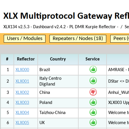
XLX134 v2.5.3 - Dashboard v2.4.2 - PL DMR Kurpie Reflector - / S
Users / Modules
Repeaters / Nodes (18)
Peers (
#
Reflector
Country
Service
1
XLX000
Brazil
AMRASE - R
Italy Centro
2
XLX001
DStar <> 
Digiland
3
XLX002
China
Anhui_Wu
4
XLX003
Poland
XLX003 Up
5
XLX004
Taizhou-China
Welcome t
6
XLX005
UK
Welcome t