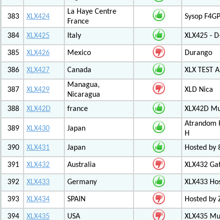
La Haye Centre
383
XLX424
Sysop F4GP
France
384
XLX425
Italy
XLX425 - D
385
XLX426
Mexico
Durango
386
XLX427
Canada
XLX TEST
Managua,
387
XLX429
XLD Nica
Nicaragua
388
XLX42D
france
XLX42D Mul
Atrandom K
389
XLX430
Japan
H
390
XLX431
Japan
Hosted by 8
391
XLX432
Australia
XLX432 Ga
392
XLX433
Germany
XLX433 Ho
393
XLX434
SPAIN
Hosted by 
394
XLX435
USA
XLX435 Mul