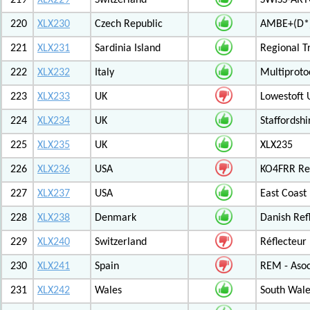
219
XLX229
Switzerland
SWISS-ARTG
220
XLX230
Czech Republic
AMBE+(D*)
221
XLX231
Sardinia Island
Regional T
222
XLX232
Italy
Multiproto
223
XLX233
UK
Lowestoft 
224
XLX234
UK
Staffordshi
225
XLX235
UK
XLX235
226
XLX236
USA
KO4FRR Ref
227
XLX237
USA
East Coast
228
XLX238
Denmark
Danish Ref
229
XLX240
Switzerland
Réflecteur
230
XLX241
Spain
REM - Asoc
231
XLX242
Wales
South Wale