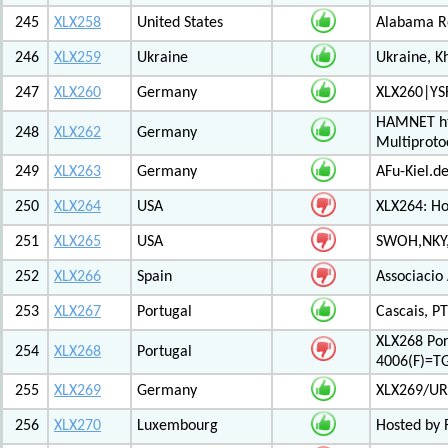
245
XLX258
United States
Alabama Re
246
XLX259
Ukraine
Ukraine, K
247
XLX260
Germany
XLX260|YS
HAMNET htt
248
XLX262
Germany
Multiproto
249
XLX263
Germany
AFu-Kiel.d
250
XLX264
USA
XLX264: H
251
XLX265
USA
SWOH,NKY,
252
XLX266
Spain
Associacio
253
XLX267
Portugal
Cascais, PT
XLX268 Po
254
XLX268
Portugal
4006(F)=T
255
XLX269
Germany
XLX269/UR
256
XLX270
Luxembourg
Hosted by 