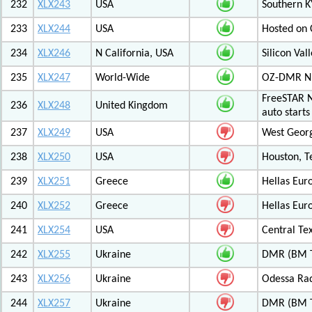
232
XLX243
USA
Southern K
233
XLX244
USA
Hosted on C
234
XLX246
N California, USA
Silicon Va
235
XLX247
World-Wide
OZ-DMR 
FreeSTAR N
236
XLX248
United Kingdom
auto start
237
XLX249
USA
West Georg
238
XLX250
USA
Houston, T
239
XLX251
Greece
Hellas Eur
240
XLX252
Greece
Hellas Eur
241
XLX254
USA
Central Tex
242
XLX255
Ukraine
DMR (BM T
243
XLX256
Ukraine
Odessa Rad
244
XLX257
Ukraine
DMR (BM T