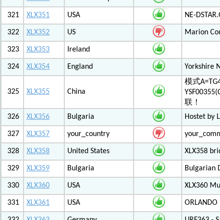
321
XLX351
USA
NE-DSTAR.
322
XLX352
US
Marion Co
323
XLX353
Ireland
324
XLX354
England
Yorkshire 
模式A=TG4
325
XLX355
China
YSF003
联！
326
XLX356
Bulgaria
Hostet by 
327
XLX357
your_country
your_com
328
XLX358
United States
XLX358 br
329
XLX359
Bulgaria
Bulgarian 
330
XLX360
USA
XLX360 Mul
331
XLX361
USA
ORLANDO F